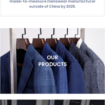
made-to-measure menswear manufacturer
outside of China by 2025.
OUR
PRODUCTS