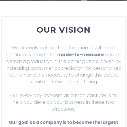
OUR VISION
We strongly believe that the market will see a
continuous growth for
made-to-measure
and on
demand production in the coming years, driven by
increasing consumer appreciation for personalized
fashion and the necessity to change the classic
retail model which is suffering.
Our every day concern as a manufacturer is to
help you develop your business in these two
directions.
Our goal as a company is to become the largest