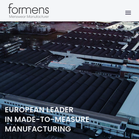
EUROPEAN LEADER
IN MADE-TO-MEASURE
MANUFACTURING