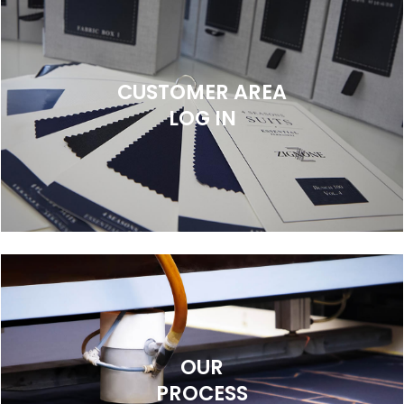
CUSTOMER AREA
LOG IN
OUR
PROCESS